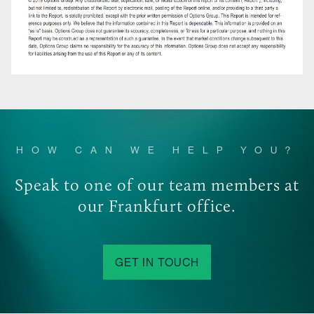
HOW CAN WE HELP YOU?
Speak to one of our team members at
our Frankfurt office.
GET IN TOUCH