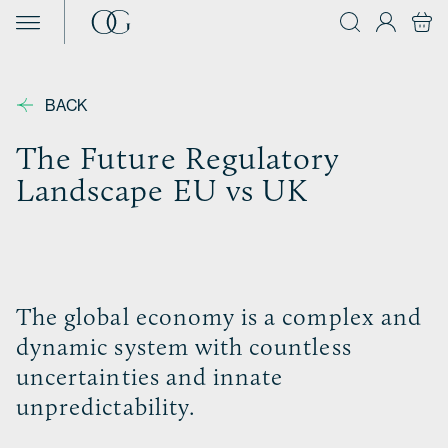
Skip to content
BACK
The Future Regulatory
Landscape EU vs UK
The global economy is a complex and
dynamic system with countless
uncertainties and innate
unpredictability.