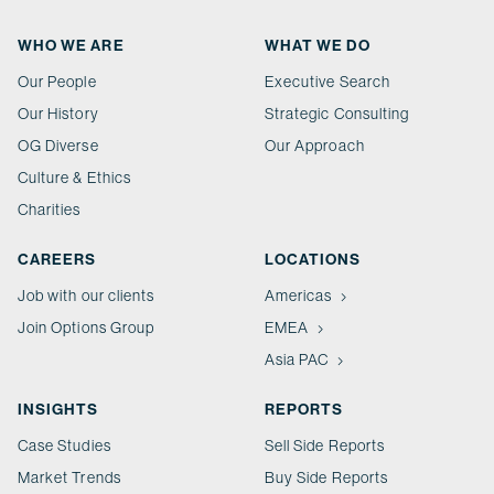
WHO WE ARE
WHAT WE DO
Our People
Executive Search
Our History
Strategic Consulting
OG Diverse
Our Approach
Culture & Ethics
Charities
CAREERS
LOCATIONS
Job with our clients
Americas
Join Options Group
EMEA
Asia PAC
INSIGHTS
REPORTS
Case Studies
Sell Side Reports
Market Trends
Buy Side Reports