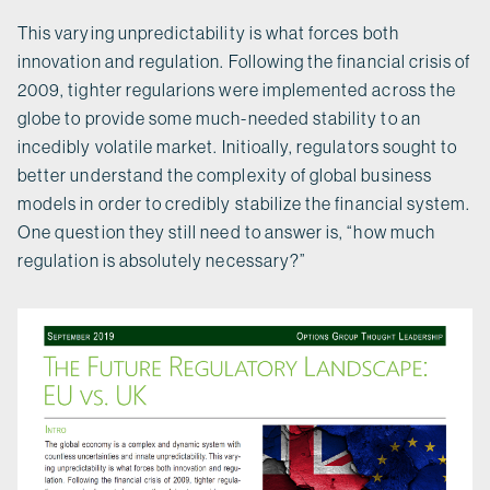
This varying unpredictability is what forces both
innovation and regulation. Following the financial crisis of
2009, tighter regularions were implemented across the
globe to provide some much-needed stability to an
incedibly volatile market. Initioally, regulators sought to
better understand the complexity of global business
models in order to credibly stabilize the financial system.
One question they still need to answer is, “how much
regulation is absolutely necessary?”